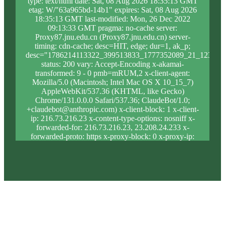
type: text/html date: Sat, 08 Aug 2026 18:35:13 GMT
etag: W/"63a965bd-14b1" expires: Sat, 08 Aug 2026
18:35:13 GMT last-modified: Mon, 26 Dec 2022
09:13:33 GMT pragma: no-cache server:
Proxy87.jnu.edu.cn (Proxy87.jnu.edu.cn) server-
timing: cdn-cache; desc=HIT, edge; dur=1, ak_p;
desc="1786214113322_399513833_1777352089_21_1238_1
status: 200 vary: Accept-Encoding x-akamai-
transformed: 9 - 0 pmb=mRUM,2 x-client-agent:
Mozilla/5.0 (Macintosh; Intel Mac OS X 10_15_7)
AppleWebKit/537.36 (KHTML, like Gecko)
Chrome/131.0.0.0 Safari/537.36; ClaudeBot/1.0;
+claudebot@anthropic.com) x-client-block: 1 x-client-
ip: 216.73.216.23 x-content-type-options: nosniff x-
forwarded-for: 216.73.216.23, 23.208.24.233 x-
forwarded-proto: https x-proxy-block: 0 x-proxy-ip:
23.62.9.205 x-real-block: 1 x-real-ip: 216.73.216.23
x-ssl-proto: TLSv1.3