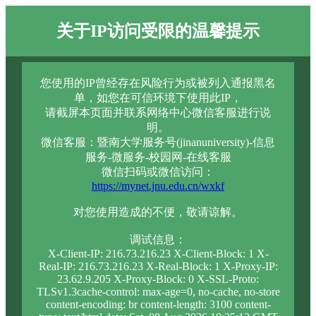
关于IP访问受限的温馨提示
您使用的IP曾经存在风险行为或被列入通报黑名
单，如您在可信环境下使用此IP，
请截屏本页面并联系网络中心微信客服进行说
明。
微信客服：暨南大学服务号(jinanuniversity)-信息
服务-微服务-校园网-在线客服
微信扫码或微信访问：
https://mynet.jnu.edu.cn/wxkf
对您使用造成的不便，敬请谅解。
调试信息：
X-Client-IP: 216.73.216.23 X-Client-Block: 1 X-
Real-IP: 216.73.216.23 X-Real-Block: 1 X-Proxy-IP:
23.62.9.205 X-Proxy-Block: 0 X-SSL-Proto:
TLSv1.3cache-control: max-age=0, no-cache, no-store
content-encoding: br content-length: 3100 content-