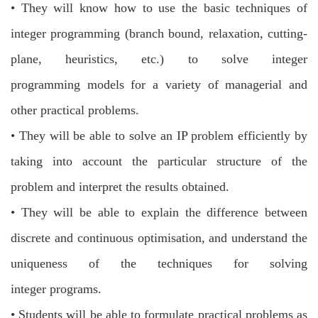
•
They will know how to use the basic techniques of
integer programming (branch bound, relaxation, cutting-
plane, heuristics, etc.) to solve integer
programming
models for a variety of managerial and
other practical problems.
•
They will be able to solve an IP problem efficiently by
taking into account the
particular structure of the
problem and interpret the results obtained.
•
They will be able to explain the difference between
discrete and continuous
optimisation, and understand the
uniqueness of the techniques for solving
integer
programs.
•
Students will be able to formulate practical problems as