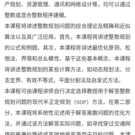
产规划、资源管理、通讯和网络设计等，均可以通过
整数或混合整数程序建模。
本课程将讲述整数规划问题的综合理论及精确和近似
算法以及其广泛应用。首先，本课程将讲述整数规划
的公式和例题。其次，本课程将讲述最优化原则、松
弛法、界限和总幺模性。基于这些基本概念，本课程
将讲述整数规划的某些计算方法，如动态规划法、分
支定界、有效不等式、平面分割法及启发式方法。
本课程可由课程讲师自行决定选择教授用于解答整数
规划问题的现代半正定规划（
SDP）
方法。在第二部
分，本课程将系统性论述用于解答离散问题的优化方
法，并通过该方法解答实际问题，如寻找穿过交通网
络的最廉价路径或高效地将资源用于目标问题。本课