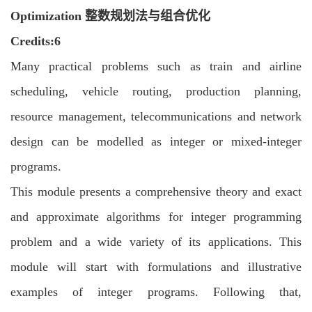
Optimization 整数规划法与组合优化
C
redits:6
Many practical problems such as train and airline
scheduling, vehicle routing, production
planning,
resource management, telecommunications and network
design can be
modelled as integer or mixed-integer
programs.
This module presents a comprehensive theory and exact
and approximate algorithms
for integer programming
problem and a wide variety of its applications. This
module will
start with formulations and illustrative
examples of integer programs. Following that,