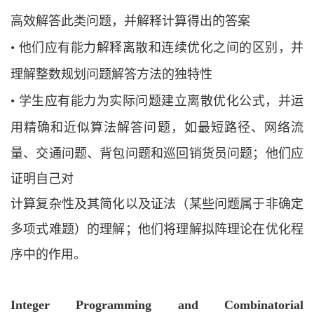
高效解答此类问题，并解释计算
得出的答案
•
他们应有能力解释离散和连续优化之间的区别，并
理解整数规划问题解答方法的独
特性
•
学生应有能力为实际问题建立离散优化公式，并运
用精确和近似算法解答问题，如
最短路径、网络流
量、交通问题、背包问题和巡回销货员问题；他们应
证明自己对
计算复杂性及其简化以及证法（某些问题属于非确定
多项式难题）的理解；他们将理解拟阵理论在优化程
序中的作用。
Integer Programming and Combinatorial