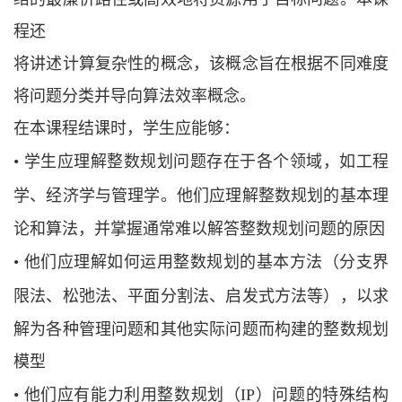
程还
将讲述计算复杂性的概念，该概念旨在根据不同难度
将问题分类并导向算法效率概念。
在本课程结课时，学生应能够：
•
学生应理解整数规划问题存在于各个领域，如工程
学、经济学与管理学。他们应理
解整数规划的基本理
论和算法，并掌握通常难以解答整数规划问题的原因
•
他们应理解如何运用整数规划的基本方法（分支界
限法、松弛法、平面分割
法、启发式方法等），以求
解为各种管理问题和其他实际问题而构建的整数规划
模型
•
他们应有能力利用整数规划（
IP）问题的特殊结构