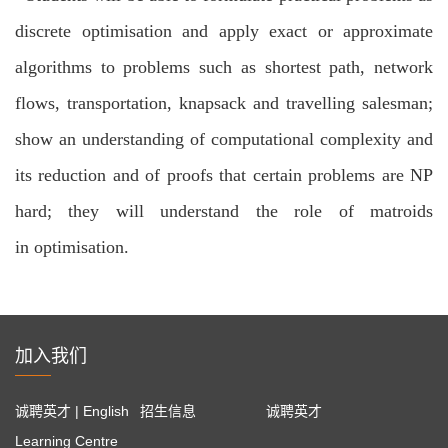
discrete optimisation and
apply exact or approximate
algorithms to problems such as shortest path, network
flows, transportation, knapsack and travelling salesman;
show an understanding of computational complexity and
its reduction and of proofs
that certain problems are NP
hard; they will understand the role of matroids
in
optimisation.
加入我们
诚聘英才 | English
招生信息
诚聘英才
Learning Centre