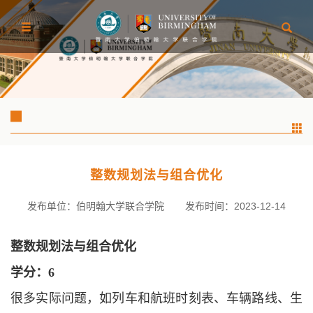
整数规划法与组合优化
发布单位：伯明翰大学联合学院
发布时间：2023-12-14
整数规划法与组合优化
学分：
6
很多实际问题，如列车和航班时刻表、车辆路线、生