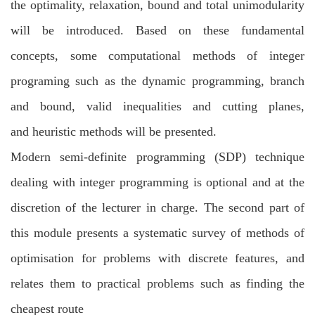
the
optimality, relaxation, bound and total unimodularity
will be introduced. Based on these
fundamental
concepts, some computational methods of integer
programing such as the
dynamic programming, branch
and bound, valid inequalities and cutting planes,
and
heuristic methods will be presented.
Modern semi-definite programming (SDP) technique
dealing with integer programming
is optional and at the
discretion of the lecturer in charge. The second part of
this module
presents a systematic survey of methods of
optimisation for problems with discrete
features, and
relates them to practical problems such as finding the
cheapest route