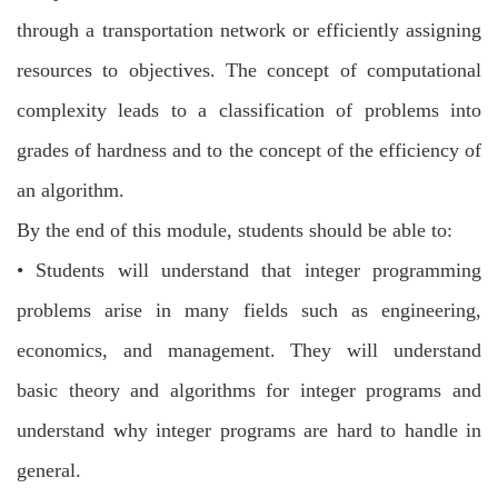
through a transportation network or efficiently assigning
resources to objectives. The
concept of computational
complexity leads to a classification of problems into
grades of
hardness and to the concept of the efficiency of
an algorithm.
By the end of this module, students should be able to:
•
Students will understand that integer programming
problems arise in many fields
such as engineering,
economics, and management. They will understand
basic
theory and algorithms for integer programs and
understand why integer programs
are hard to handle in
general.