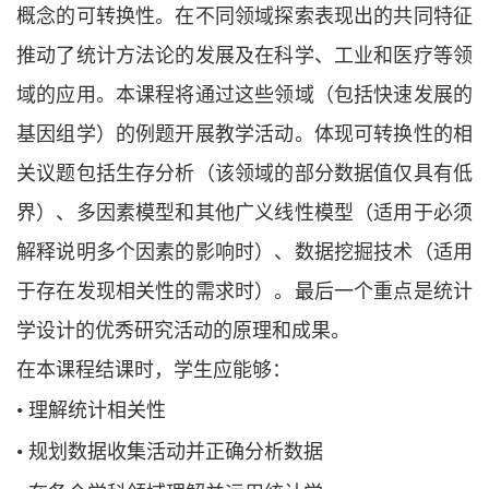
概念的可转换性。在不同领域探索表现出的共同特征
推动了统计方法论的发展及在科学、工业和医疗等领
域的应用。本课程将通过这些领域（包括快速发展的
基因组学）的例题开展教学活动。体现可转换性的相
关议题包括生存分析（该领域的部分数据值仅具有低
界）、多因素模型和其他广义线性模型（适用于必须
解释说明多个因素的影响时）、数据挖掘技术（适用
于存在发现相关性的需求时）。最后一个重点是统计
学设计的优秀研究活动的原理和成果。
在本课程结课时，学生应能够：
•
理解统计相关性
•
规划数据收集活动并正确分析数据