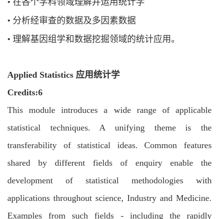
•
在各个学科领域理解并运用统计学
•
分析经审查的数据及多因素数据
•
理解基因组学和数据挖掘领域的统计应用。
Applied Statistics 应用统计学
C
redits:6
This module introduces a wide range of applicable
statistical techniques. A unifying
theme is the
transferability of statistical ideas. Common features
shared by different
fields of enquiry enable the
development of statistical methodologies with
applications
throughout science, Industry and Medicine.
Examples from such fields - including the
rapidly