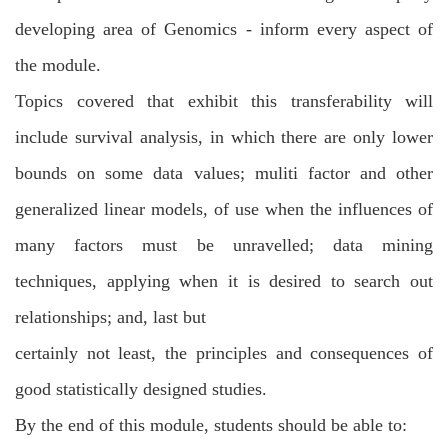
developing area of Genomics - inform every aspect of
the module.
Topics covered that exhibit this transferability will
include survival analysis, in which
there are only lower
bounds on some data values; muliti factor and other
generalized
linear models, of use when the influences of
many factors must be unravelled; data
mining
techniques, applying when it is desired to search out
relationships; and, last but
certainly not least, the principles and consequences of
good statistically designed
studies.
By the end of this module, students should be able to: