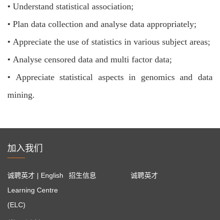
•
Understand statistical association;
•
Plan data collection and analyse data appropriately;
•
Appreciate the use of statistics in various subject areas;
•
Analyse censored data and multi factor data;
•
Appreciate statistical aspects in genomics and data
mining.
加入我们
诚聘英才 | English
招生信息
诚聘英才
Learning Centre
(ELC)