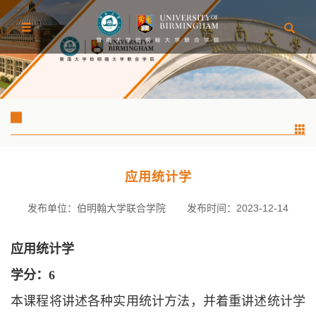
应用统计学
发布单位：伯明翰大学联合学院
发布时间：2023-12-14
应用统计学
学分：
6
本课程将讲述各种实用统计方法，并着重讲述统计学