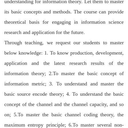
understanding for information theory. Let them to master
its basic concepts and methods. The course can provide
theoretical basis for engaging in information science
research and application for the future.
Through teaching, we request our students to master
below knowledge: 1. To know production, development,
application and the latest research results of the
information theory; 2.To master the basic concept of
information metric; 3. To understand and master the
basic source encode theory; 4. To understand the basic
concept of the channel and the channel capacity, and so
on; 5.To master the basic channel coding theory, the
maximum entropy principle; 6.To master several non-