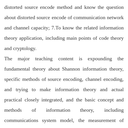
distorted source encode method and know the question
about distorted source encode of communication network
and channel capacity; 7.To know the related information
theory application, including main points of code theory
and cryptology.
The major teaching content is expounding the
fundamental theory about Shannon information theory,
specific methods of source encoding, channel encoding,
and trying to make information theory and actual
practical closely integrated, and the basic concept and
methods of information theory, including
communications system model, the measurement of