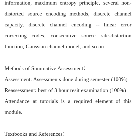
information, maximum entropy principle, several non-
distorted source encoding methods, discrete channel
capacity, discrete channel encoding -- linear error
correcting codes, consecutive source rate-distortion
function, Gaussian channel model, and so on.
Methods of Summative Assessment：
Assessment: Assessments done during semester (100%)
Reassessment: best of 3 hour resit examination (100%)
Attendance at tutorials is a required element of this
module.
Textbooks and References：