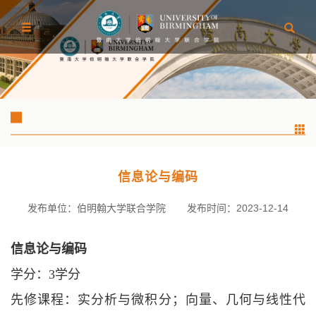
信息论与编码
发布单位：伯明翰大学联合学院
发布时间：2023-12-14
信息论与编码
学分：
3学分
先修课程：实分析与微积分；向量、几何与线性代