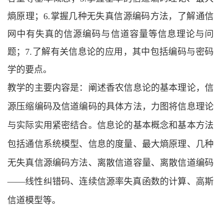
熵原理；6.掌握几种无失真信源编码方法，了解通信
网中有失真的信源编码与信道容量等信息理论与问
题；7.了解有关信息论的应用，其中包括编码与密码
学的要点。
教学的主要内容是：阐述香农信息论的基本理论，信
源压缩编码及信道编码的具体方法，力图将信息理论
与实际实用紧密结合。信息论的基本概念和基本方法
包括通信系统模型、信息的度量、最大熵原理、几种
无失真信源编码方法、离散信道容量、离散信道编码
——线性纠错码、连续信源率失真函数的计算、高斯
信道模型等。