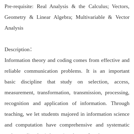
Pre-requisite: Real Analysis & the Calculus; Vectors,
Geometry & Linear Algebra; Multivariable & Vector
Analysis
Description：
Information theory and coding comes from effective and
reliable communication problems. It is an important
basic discipline that study on selection, access,
measurement, transformation, transmission, processing,
recognition and application of information. Through
teaching, we let students majored in information science
and computation have comprehensive and systematic