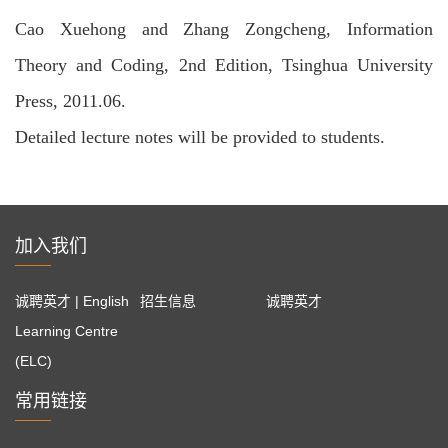
Cao Xuehong and Zhang Zongcheng, Information
Theory and Coding, 2nd Edition, Tsinghua University
Press, 2011.06.
Detailed lecture notes will be provided to students.
加入我们
诚聘英才 | English
招生信息
诚聘英才
Learning Centre
(ELC)
常用链接