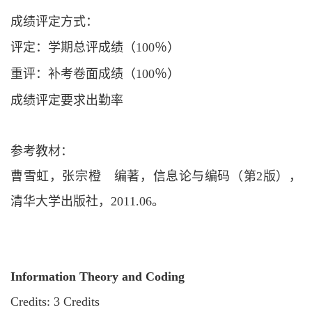
成绩评定方式：
评定：学期总评成绩（
100％）
重评：补考卷面成绩（
100％）
成绩评定要求出勤率
参考教材：
曹雪虹，张宗橙 编著，信息论与编码（第
2版），
清华大学出版社，2011.06。
Information Theory and Coding
Credits: 3 Credits