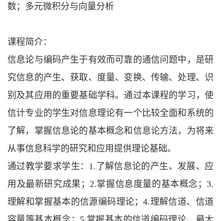
数；多元微积分与向量分析
课程简介：
信息论与编码产生于有效而可靠的通信问题中，是研
究信息的产生、获取、度量、变换、传输、处理、识
别及其应用的重要基础学科。通过本课程的学习，使
信计专业的学生对信息理论有一个比较全面和系统的
了解，掌握信息论的基本概念和信息论方法，为将来
从事信息科学的研究和应用提供理论基础。
通过教学要求学生：
1.了解信息论的产生、发展、应
用及最新研究成果；2.掌握信息度量的基本概念；3.
理解和掌握基本的信源编码理论；4.理解信道、信道
容量等基本概念；5.掌握基本的信道编码理论、最大