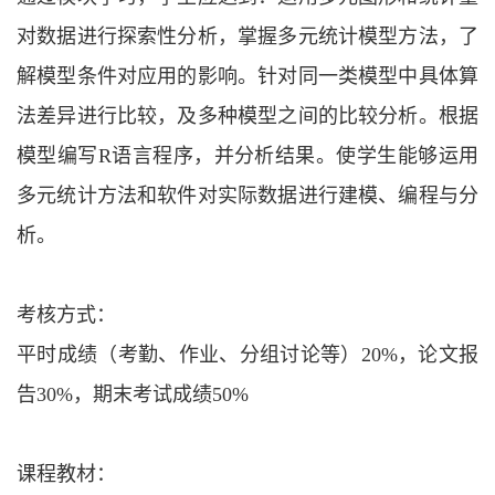
对数据进行探索性分析，掌握多元统计模型方法，了
解模型条件对应用的影响。针对同一类模型中具体算
法差异进行比较，及多种模型之间的比较分析。根据
模型编写
R语言程序，并分析结果。使学生能够运用
多元统计方法和软件对实际数据进行建模、编程与分
析。
考核方式：
平时成绩（考勤、作业、分组讨论等）
20%，论文报
告30%，期末考试成绩50%
课程教材：