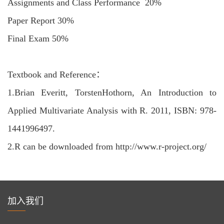
Assignments and Class Performance 20%
Paper Report 30%
Final Exam 50%
Textbook and Reference：
1.
Brian Everitt, TorstenHothorn, An Introduction to
Applied Multivariate Analysis with R. 2011, ISBN: 978-
1441996497.
2.
R can be downloaded from http://www.r-project.org/
加入我们