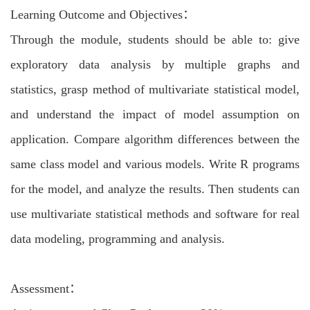
Learning Outcome and Objectives：
Through the module, students should be able to: give
exploratory data analysis by multiple graphs and
statistics, grasp method of multivariate statistical model,
and understand the impact of model assumption on
application. Compare algorithm differences between the
same class model and various models. Write R programs
for the model, and analyze the results. Then students can
use multivariate statistical methods and software for real
data modeling, programming and analysis.
Assessment：