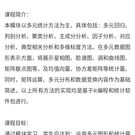
课程简介：
本模块以多元统计方法为主，具体包括：多元回归、
判别分析、聚类分析、主成分分析、因子分析、对应
分析、典型相关分析和多维标度方法。在多元数据图
形表示方面，将展示星相图、脸谱图、调和曲线图、
矩阵散点图等，及均值向量、协方差矩阵等统计量。
同时，矩阵运算、多元分布和数据变换内容作为基础
简述。以上所有方法的实现均是基于
R编程和统计软
件包进行。
课程目标：
通过模块学习，学生应达到：运用多元图形和统计量