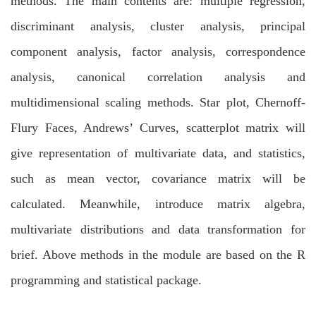
methods. The main contents are: multiple regression,
discriminant analysis, cluster analysis, principal
component analysis, factor analysis, correspondence
analysis, canonical correlation analysis and
multidimensional scaling methods. Star plot, Chernoff-
Flury Faces, Andrews’ Curves, scatterplot matrix will
give representation of multivariate data, and statistics,
such as mean vector, covariance matrix will be
calculated. Meanwhile, introduce matrix algebra,
multivariate distributions and data transformation for
brief. Above methods in the module are based on the R
programming and statistical package.