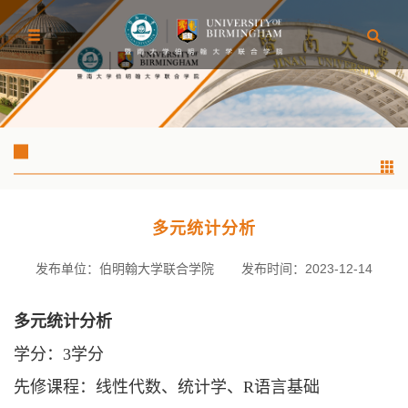
多元统计分析
发布单位：伯明翰大学联合学院
发布时间：2023-12-14
多元统计分析
学分：
3学分
先修课程：线性代数、统计学、
R语言基础