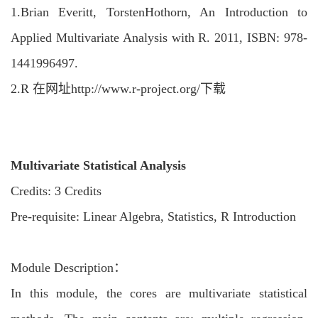
1.
Brian Everitt, TorstenHothorn, An Introduction to
Applied Multivariate Analysis with R. 2011, ISBN: 978-
1441996497.
2.
R 在网址http://www.r-project.org/下载
Multivariate Statistical Analysis
Credits: 3 Credits
Pre-requisite: Linear Algebra, Statistics, R Introduction
Module Description：
In this module, the cores are multivariate statistical