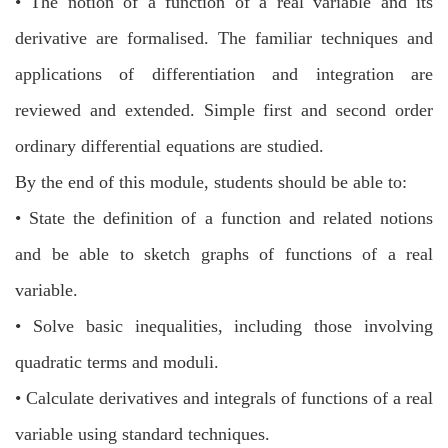
•
The notion of a function of a real variable and its
derivative are formalised. The
familiar techniques and
applications of differentiation and integration are
reviewed
and extended. Simple first and second order
ordinary differential equations are
studied.
By the end of this module, students should be able to:
•
State the definition of a function and related notions
and be able to sketch graphs
of functions of a real
variable.
•
Solve basic inequalities, including those involving
quadratic terms and moduli.
•
Calculate derivatives and integrals of functions of a real
variable using standard
techniques.