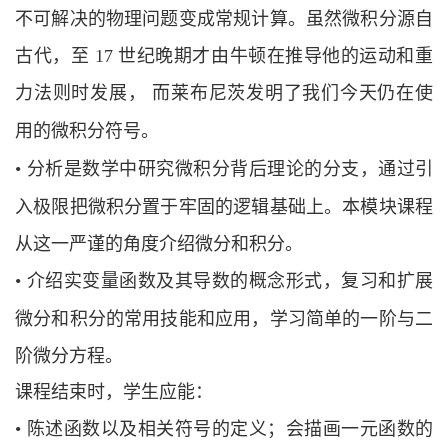
不可解决的物理问题变成常规计
算。虽然微积分源自
古代，至
17 世纪晚期才由牛顿在推导他的运动和重
力法则时
发展，
而莱布尼茨发明了我们今天仍在使
用的微积分符号。
•
分析是数学中研究微积分背后理论的分支，通过引
入极限把微积分置于牢固的逻辑
基础上。本模块课程
从这一严谨的角度介绍微分和积分。
•
介绍实变量函数及其导数的概念形式，复习和扩展
微分和积分的常用技能和应用，
学习简单的一阶与二
阶微分方程。
课程结束时，学生应能：
•
陈述函数以及相关符号的定义；会描画一元函数的