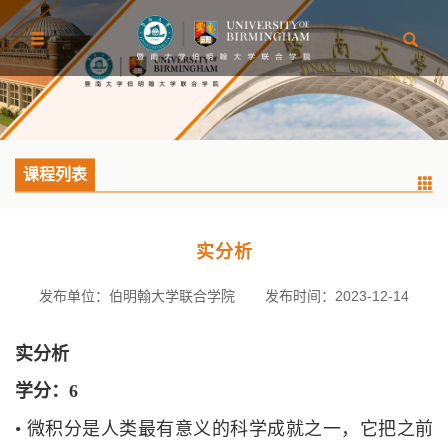
课程列表
实分析
发布单位：伯明翰大学联合学院
发布时间：2023-12-14
实分析
学分：
6
•
微积分是人类最有意义的科学成就之一，它把之前