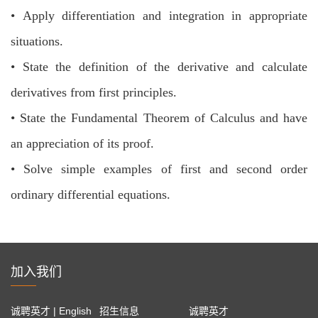
•
Apply differentiation and integration in appropriate
situations.
•
State the definition of the derivative and calculate
derivatives from first principles.
•
State the Fundamental Theorem of Calculus and have
an appreciation of its
proof.
•
Solve simple examples of first and second order
ordinary differential equations.
加入我们
诚聘英才 | English
招生信息
诚聘英才