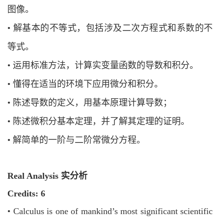
图像。
•
解基本的不等式，包括涉及二次方程式和系数的不
等式。
•
运用标准方法，计算实变量函数的导数和积分。
•
懂得在适当的环境下应用微分和积分。
•
陈述导数的定义，用基本原理计算导数；
•
陈述微积分基本定理，并了解其定理的证明。
•
解简单的一阶与二阶常微分方程。
Real Analysis 实分析
Credits: 6
•
Calculus is one of mankind’s most significant scientific