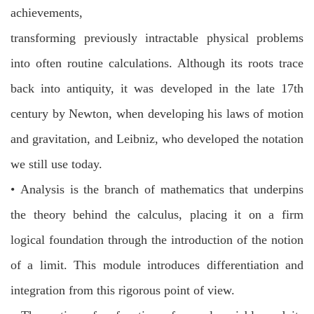
achievements,
transforming previously intractable physical problems
into often routine
calculations. Although its roots trace
back into antiquity, it was developed in the
late 17th
century by Newton, when developing his laws of motion
and gravitation, and Leibniz, who developed the notation
we still use today.
•
Analysis is the branch of mathematics that underpins
the theory behind the
calculus, placing it on a firm
logical foundation through the introduction of the
notion
of a limit. This module introduces differentiation and
integration from this
rigorous point of view.