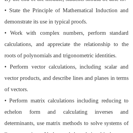
•
State the Principle of Mathematical Induction and
demonstrate its use in typical
proofs.
•
Work with complex numbers, perform standard
calculations, and appreciate the
relationship to the
roots of polynomials and trigonometric identities.
•
Perform vector calculations, including scalar and
vector products, and describe
lines and planes in terms
of vectors.
•
Perform matrix calculations including reducing to
echelon form and calculating
inverses and
determinants, use matrix methods to solve systems of