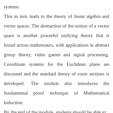
systems.
This in turn leads to the theory of linear algebra and
vector spaces. The abstraction of
the notion of a vector
space is another powerful unifying theory that is
found across
mathematics, with applications in abstract
group theory, video games and signal
processing.
Coordinate systems for the Euclidean plane are
discussed and the standard
theory of conic sections is
developed. The module also introduces the
fundamental
proof technique of Mathematical
Induction.
By the end of the module, students should be able to: