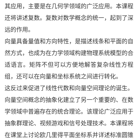
其应用，主要是在几何学领域的广泛应用。本课程
还将讲述复数。复数对数学概念的统一，起到了深
远的作用。
向量具备量值和方向特性，是描述线条和平面的自
然方式，也成为在力学领域构建物理系统模型的合
适语言。矩阵不但可以方便地解答复杂线性方程
组，还可以在向量和坐标系统之间进行转化。
这反过来促进了线性代数和向量空间理论的诞生。
向量空间概念的抽象化建立了另一个重要的、在数
学领域中普遍存在的统合理论。该理论广泛应用于
抽象群理论、视频游戏和信号处理技术。本课程将
在课堂上讨论欧几里得平面坐标系并详述标准圆锥