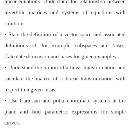
linear
equations. Understand the relationship between
invertible matrices and systems
of equations with
solutions.
•
State the definition of a vector space and associated
definitions of, for example, subspaces and bases.
Calculate dimension and bases for given examples.
•
Understand the notion of a linear transformation and
calculate the matrix of a
linear transformation with
respect to a given basis.
•
Use Cartesian and polar coordinate systems in the
plane and find parametric
expressions for simple
curves.