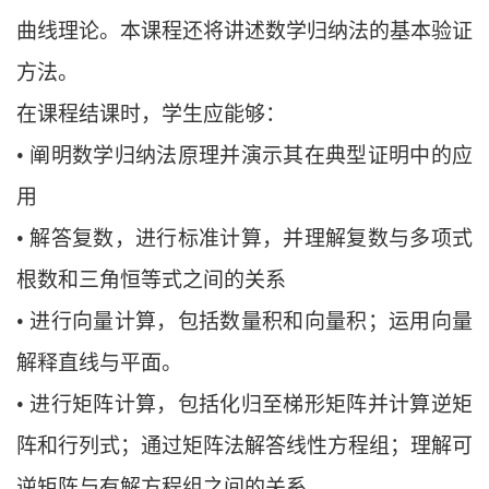
曲线理论。本课程还将讲述数学归纳法的基本验证
方法。
在课程结课时，学生应能够：
•
阐明数学归纳法原理并演示其在典型证明中的应
用
•
解答复数，进行标准计算，并理解复数与多项式
根数和三角恒等式之间的关系
•
进行向量计算，包括数量积和向量积；运用向量
解释直线与平面。
•
进行矩阵计算，包括化归至梯形矩阵并计算逆矩
阵和行列式；通过矩阵法解答线性
方程组；理解可
逆矩阵与有解方程组之间的关系