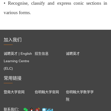
•
Recognise, classify and express conic sections in
various forms.
加入我们
诚聘英才 | English
招生信息
诚聘英才
Learning Centre
(ELC)
常用链接
暨南大学官网
伯明翰大学官网
伯明翰大学数学学
院
联系我们：