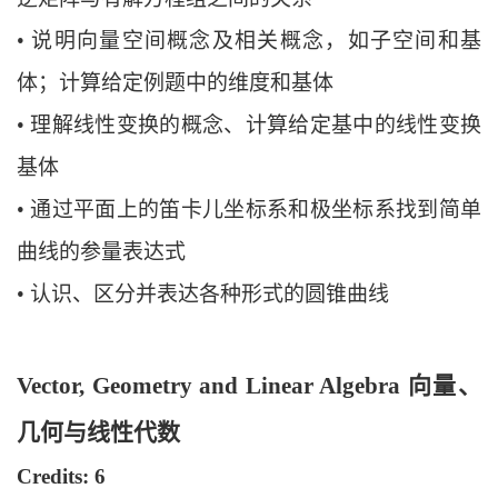
•
说明向量空间概念及相关概念，如子空间和基
体
；计算给定例题中的维度和基
体
•
理解线性变换的概念、计算给定基中的线性变换
基体
•
通过平面上的笛卡儿坐标系和极坐标系找到简单
曲线的参量表达式
•
认识、区分并表达各种形式的圆锥曲线
Vector, Geometry and Linear Algebra 向量、
几何与线性代数
Credits: 6