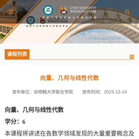
课程列表
向量、几何与线性代数
发布单位：伯明翰大学联合学院
发布时间：2023-12-14
向量、几何与线性代数
学分：
6
本课程将讲述在各数学领域发现的大量重要概念及