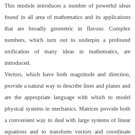
This module introduces a number of powerful ideas
found in all area of mathematics
and its applications
that are broadly geometric in flavour. Complex
numbers, which turn
out to underpin a profound
unification of many ideas in mathematics, are
introduced.
Vectors, which have both magnitude and direction,
provide a natural way to describe
lines and planes and
are the appropriate language with which to model
physical
systems in mechanics. Matrices provide both
a convenient way to deal with large
systems of linear
equations and to transform vectors and coordinate