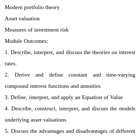
Modern portfolio theory
Asset valuation
Measures of investment risk
Module Outcomes:
1. Describe, interpret, and discuss the theories on interest
rates.
2. Derive and define constant and time-varying
compound interest functions and annuities
3. Define, interpret, and apply an Equation of Value
4. Describe, construct, interpret, and discuss the models
underlying asset valuations
5. Discuss the advantages and disadvantages of different