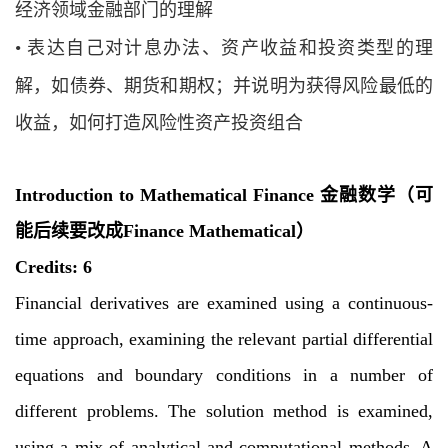
经济领域金融部门的理解
•
表达自己对计息办法、资产收益和投资类型的理
解，如债券、期货和期权；并说明
为获得风险最低的
收益，如何打造风险性资产投资组合
Introduction to Mathematical Finance 金融数学
（可
能后续要改成
Finance Mathematical
）
Credits: 6
Financial derivatives are examined using a continuous-
time approach, examining the
relevant partial differential
equations and boundary conditions in a number of
different
problems. The solution method is examined,
using a mix of analytical and computational
methods. A