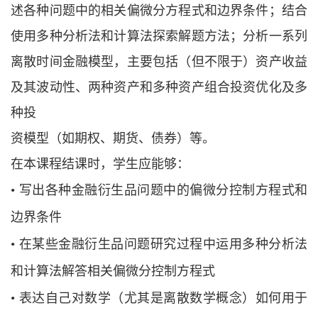
述各种问题中的相关偏微分方程式和边界条件；结合
使用多种分析法和计算法探索解题方法；分析一系列
离散时间金融模型，主要包括（但不限于）资产收益
及其波动性、两种资产和多种资产组合投资优化及多
种投
资模型（如期权、期货、债券）等。
在本课程结课时，学生应能够：
•
写出各种金融衍生品问题中的偏微分控制方程式和
边界条件
•
在某些金融衍生品问题研究过程中运用多种分析法
和计算法解答相关偏微分控制方
程式
•
表达自己对数学（尤其是离散数学概念）如何用于