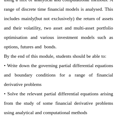
range of discrete time financial models is analysed. This
includes mainly(but not exclusively) the return of assets
and their volatility, two asset and multi-asset
portfolio
optimisation and various investment models such as
options, futures and
bonds.
By the end of this module, students should be able to:
•
Write down the governing partial differential equations
and boundary conditions
for a range of financial
derivative problems
•
Solve the relevant partial differential equations arising
from the study of some
financial derivative problems
using analytical and computational methods