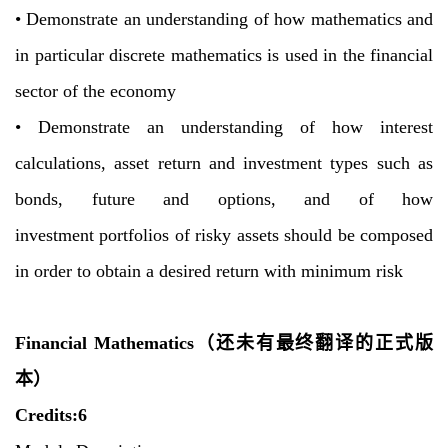
•
Demonstrate an understanding of how mathematics and
in particular discrete
mathematics is used in the financial
sector of the economy
•
Demonstrate an understanding of how interest
calculations, asset return and
investment types such as
bonds, future and options, and of how
investment
portfolios of risky assets should be composed
in order to obtain a desired return
with minimum risk
Financial Mathematics
（还未有最终翻译的正式版
本）
C
redits:6