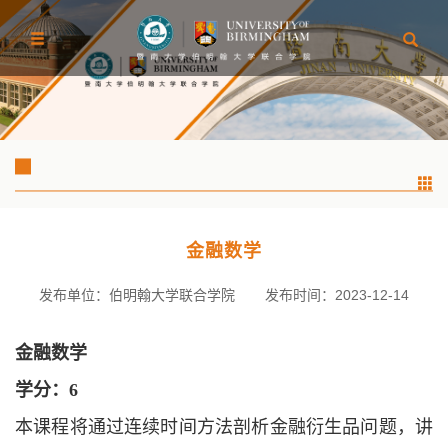
金融数学
发布单位：伯明翰大学联合学院
发布时间：2023-12-14
金融数学
学分：
6
本课程将通过连续时间方法剖析金融衍生品问题，讲