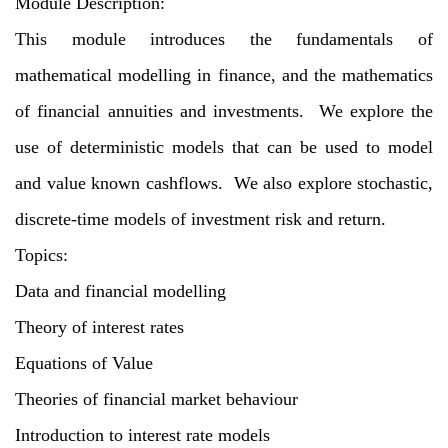
Module Description:
This module introduces the fundamentals of
mathematical modelling in finance, and the mathematics
of financial annuities and investments. We explore the
use of deterministic models that can be used to model
and value known cashflows. We also explore stochastic,
discrete-time models of investment risk and return.
Topics:
Data and financial modelling
Theory of interest rates
Equations of Value
Theories of financial market behaviour
Introduction to interest rate models