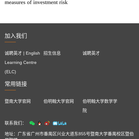
measures of investment risk
加入我们
诚聘英才 | English
招生信息
诚聘英才
Learning Centre
(ELC)
常用链接
暨南大学官网
伯明翰大学官网
伯明翰大学数学学
院
联系我们：
地址：广东省广州市番禺区兴业大道东855号暨南大学番禺校区暨伯